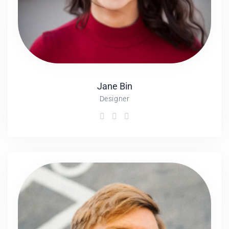
Jane
Bin
Designer