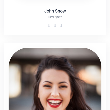
John
Snow
Designer