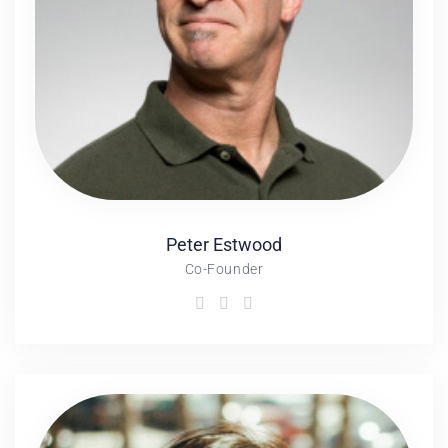
Peter
Estwood
Co-Founder